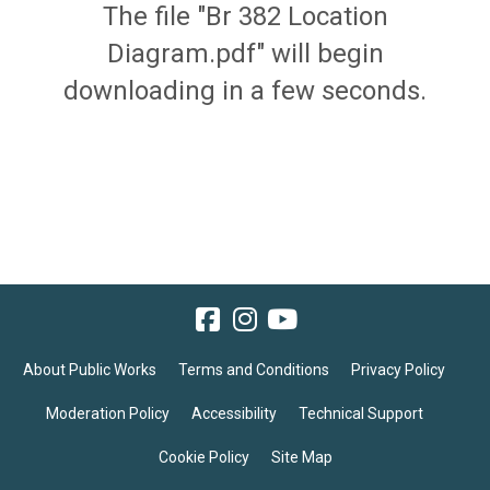
The file "Br 382 Location
Diagram.pdf" will begin
downloading in a few seconds.
About Public Works
Terms and Conditions
Privacy Policy
Moderation Policy
Accessibility
Technical Support
Cookie Policy
Site Map