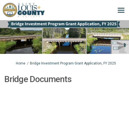
You are here:
Home
Bridge Investment Program Grant Application, FY 2025
Bridge Documents