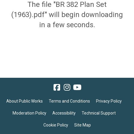
The file "BR 382 Plan Set
(1963).pdf" will begin downloading
in a few seconds.
About Public Works
Terms and Conditions
Privacy Policy
Moderation Policy
Accessibility
Technical Support
Cookie Policy
Site Map