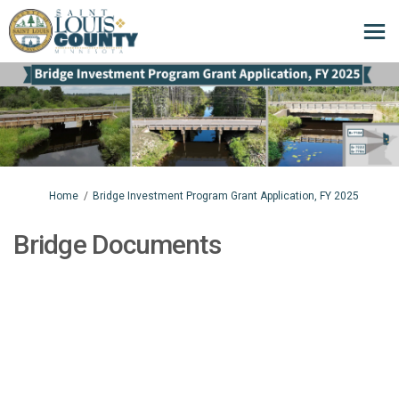
You are here:
Home
Bridge Investment Program Grant Application, FY 2025
Bridge Documents