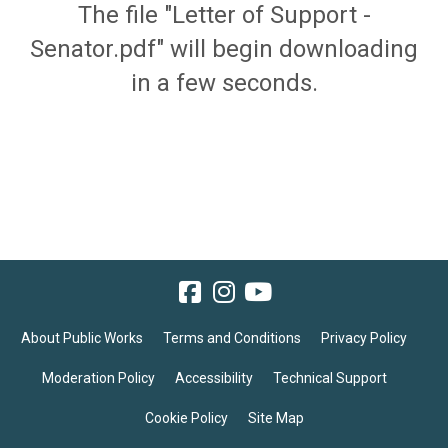
The file "Letter of Support -
Senator.pdf" will begin downloading
in a few seconds.
About Public Works
Terms and Conditions
Privacy Policy
Moderation Policy
Accessibility
Technical Support
Cookie Policy
Site Map