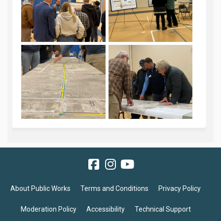
About Public Works
Terms and Conditions
Privacy Policy
Moderation Policy
Accessibility
Technical Support