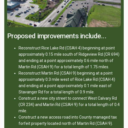
Proposed improvements include...
Reconstruct Rice Lake Rd (CSAH 4) beginning at point
approximately 0.15 mile south of Ridgeview Rd (CR 694)
and ending at a point approximately 0.6 mile north of
Martin Rd (CSAH 9) for a total length of 1.75 miles.
Reconstruct Martin Rd (CSAH 9) beginning at a point
approximately 0.3 mile west of Rice Lake Rd (CSAH 4)
and ending at a point approximately 0.1 mile east of
Stavanger Rd for a total length of 0.9 mile.
Construct a new city street to connect West Calvary Rd
(CR 234) and Martin Rd (CSAH 9) for a total length of 0.4
mile.
Construct a new access road into County managed tax
forfeit property located north of Martin Rd (CSAH 9).