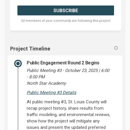
62 members of your community are following this project
Project Timeline
Public Engagement Round 2 Begins
Public Meeting #3 - October 23, 2025 | 6:00
- 8:00 PM
North Star Academy
Public Meeting #3 Details
At public meeting #3, St. Louis County will
recap project history, share results from
traffic modeling, and environmental reviews,
show how the project will mitigate any
issues and present the updated preferred