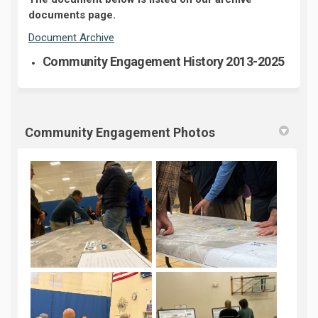
documents page.
Document Archive
Community Engagement History 2013-2025
Community Engagement Photos