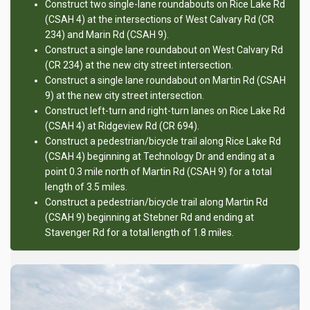
Construct two single-lane roundabouts on Rice Lake Rd
(CSAH 4) at the intersections of West Calvary Rd (CR
234) and Marin Rd (CSAH 9).
Construct a single lane roundabout on West Calvary Rd
(CR 234) at the new city street intersection.
Construct a single lane roundabout on Martin Rd (CSAH
9) at the new city street intersection.
Construct left-turn and right-turn lanes on Rice Lake Rd
(CSAH 4) at Ridgeview Rd (CR 694).
Construct a pedestrian/bicycle trail along Rice Lake Rd
(CSAH 4) beginning at Technology Dr and ending at a
point 0.3 mile north of Martin Rd (CSAH 9) for a total
length of 3.5 miles.
Construct a pedestrian/bicycle trail along Martin Rd
(CSAH 9) beginning at Stebner Rd and ending at
Stavenger Rd for a total length of 1.8 miles.