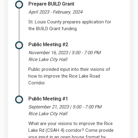
Prepare BUILD Grant
April 2023 - February. 2024
St. Louis County prepares application for
the BUILD Grant funding.
Public Meeting #2
November 16, 2023 | 5:00 - 7:00 PM
Rice Lake City Hall
Public provided input into their visions of
how to improve the Rice Lake Road
Corridor.
Public Meeting #1
September 21, 2023 | 5:00 - 7:00 PM
Rice Lake City Hall
What are your visions to improve the Rice
Lake Rd (CSAH 4) corridor? Come provide
your input in an open house format by