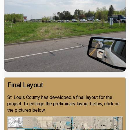
Final Layout
St. Louis County has developed a final layout for the
project. To enlarge the preliminary layout below, click on
the pictures below.