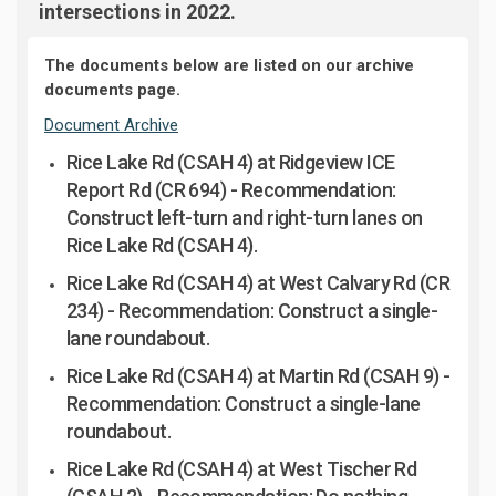
intersections in 2022.
The documents below are listed on our archive
documents page.
Document Archive
Rice Lake Rd (CSAH 4) at Ridgeview ICE
Report Rd (CR 694
)
-
Recommendation:
Construct left-turn and right-turn lanes on
Rice Lake Rd (CSAH 4).
Rice Lake Rd (CSAH 4) at West Calvary Rd (CR
234) -
Recommendation: Construct a single-
lane roundabout.
Rice Lake Rd (CSAH 4) at Martin Rd (CSAH 9) -
Recommendation: Construct a single-lane
roundabout.
Rice Lake Rd (CSAH 4) at West Tischer Rd