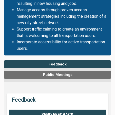
resulting in new housing and jobs.
Manage access through proven access
management strategies including the creation of a
new city street network.
Support traffic calming to create an environment
that is welcoming to all transportation users.
Incorporate accessibility for active transportation
users.
Feedback
Public Meetings
Feedback
SEND FEEDBACK