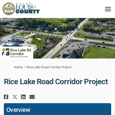
You are here:
Home
Rice Lake Road Corridor Project
Rice Lake Road Corridor Project
Share Rice Lake Road Corridor P
Share Rice Lake Road Corri
Email Rice Lake Road Cor
Share Rice Lake Road Corridor
Overview