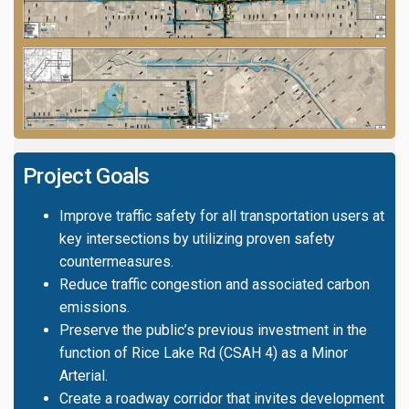
Project Goals
Improve traffic safety for all transportation users at
key intersections by utilizing proven safety
countermeasures.
Reduce traffic congestion and associated carbon
emissions.
Preserve the public’s previous investment in the
function of Rice Lake Rd (CSAH 4) as a Minor
Arterial.
Create a roadway corridor that invites development