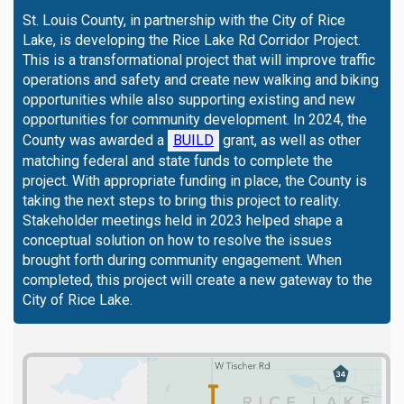
St. Louis County, in partnership with the City of Rice
Lake, is developing the Rice Lake Rd Corridor Project.
This is a transformational project that will improve traffic
operations and safety and create new walking and biking
opportunities while also supporting existing and new
opportunities for community development. In 2024, the
(External link)
County was awarded a
BUILD
grant, as well as other
matching federal and state funds to complete the
project. With appropriate funding in place, the County is
taking the next steps to bring this project to reality.
Stakeholder meetings held in 2023 helped shape a
conceptual solution on how to resolve the issues
brought forth during community engagement. When
completed, this project will create a new gateway to the
City of Rice Lake.