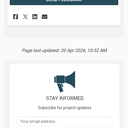
Share Feedback on Facebook
Share Feedback on Linked
Email Feedback link
Share Feedback on X (former
Page last updated: 20 Apr 2026, 10:52 AM
STAY INFORMED
Subscribe for project updates
Your email address...