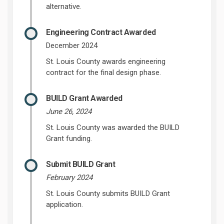
alternative.
Engineering Contract Awarded
December 2024
St. Louis County awards engineering
contract for the final design phase.
BUILD Grant Awarded
June 26, 2024
St. Louis County was awarded the BUILD
Grant funding.
Submit BUILD Grant
February 2024
St. Louis County submits BUILD Grant
application.