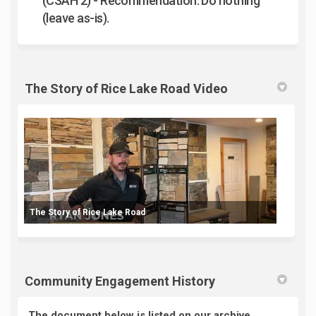
(CSAH 2) -
Recommendation: Do nothing
(leave as-is).
The Story of Rice Lake Road Video
The Story of Rice Lake Road
Community Engagement History
The document below is listed on our archive