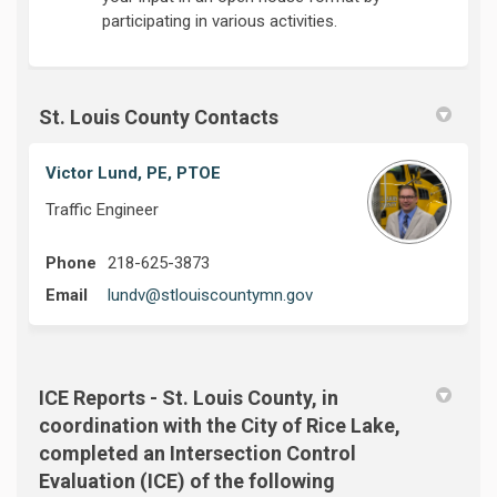
participating in various activities.
St. Louis County Contacts
Victor Lund, PE, PTOE
Traffic Engineer
Phone
218-625-3873
(External link)
Email
lundv@stlouiscountymn.gov
ICE Reports - St. Louis County, in
coordination with the City of Rice Lake,
completed an Intersection Control
Evaluation (ICE) of the following